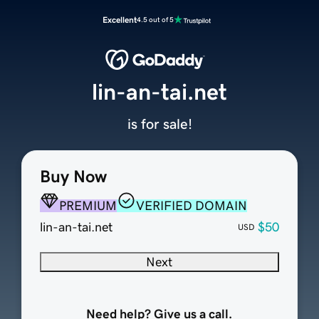
Excellent
4.5 out of 5
lin-an-tai.net
is for sale!
Buy Now
PREMIUM
VERIFIED DOMAIN
lin-an-tai.net
$50
USD
Next
Need help? Give us a call.