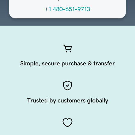
+1 480-651-9713
Simple, secure purchase & transfer
Trusted by customers globally